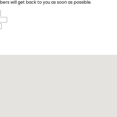
ers will get back to you as soon as possible.