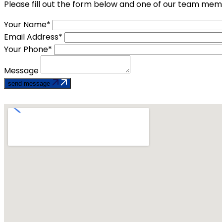
Please fill out the form below and one of our team memb
Your Name*
Email Address*
Your Phone*
Message
send message