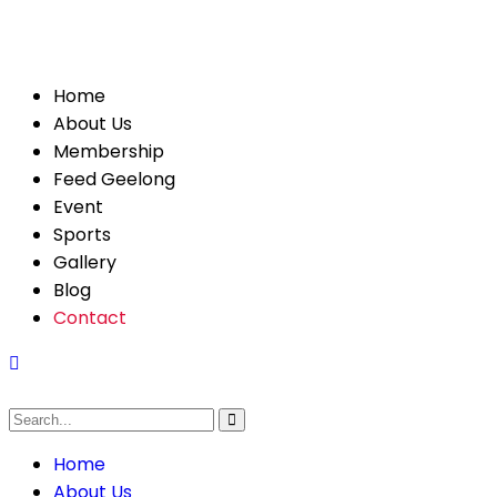
Home
About Us
Membership
Feed Geelong
Event
Sports
Gallery
Blog
Contact
Home
About Us