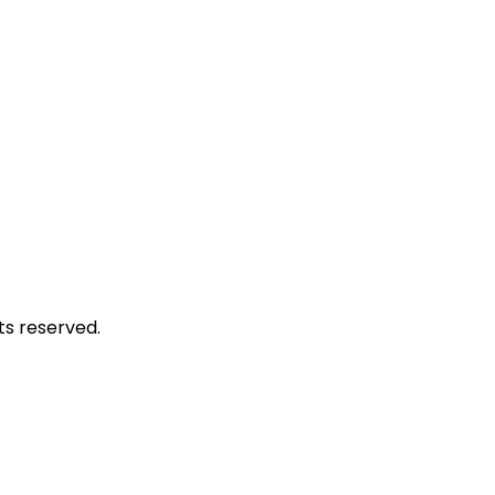
hts reserved.