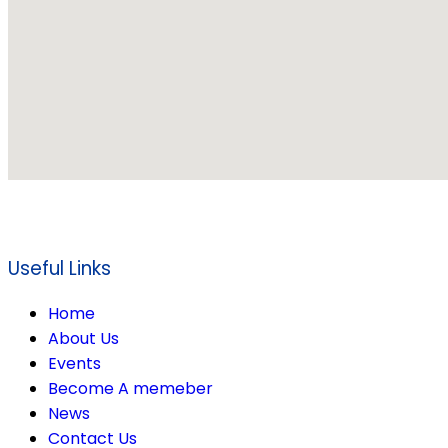
Useful Links
Home
About Us
Events
Become A memeber
News
Contact Us