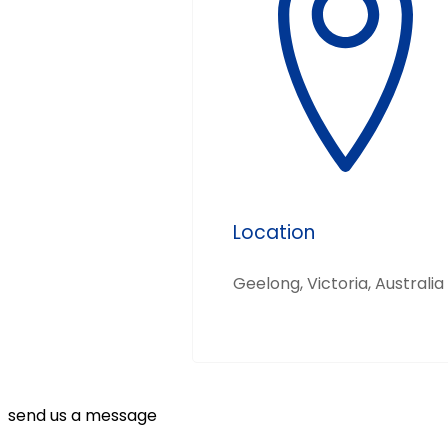
Location
Geelong, Victoria, Australia
send us a message