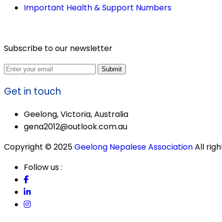
Important Health & Support Numbers
Subscribe to our newsletter
Submit
Get in touch
Geelong, Victoria, Australia
gena2012@outlook.com.au
Copyright © 2025
Geelong Nepalese Association
All rig
Follow us :