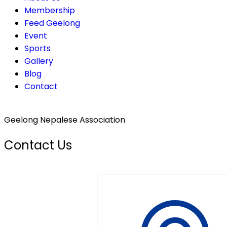
Membership
Feed Geelong
Event
Sports
Gallery
Blog
Contact
Geelong Nepalese Association
Contact Us