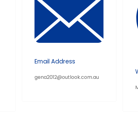
Email Address
gena2012@outlook.com.au
M