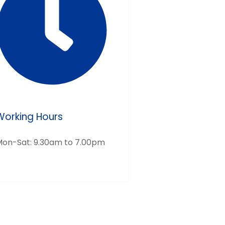
Working Hours
on-Sat: 9.30am to 7.00pm