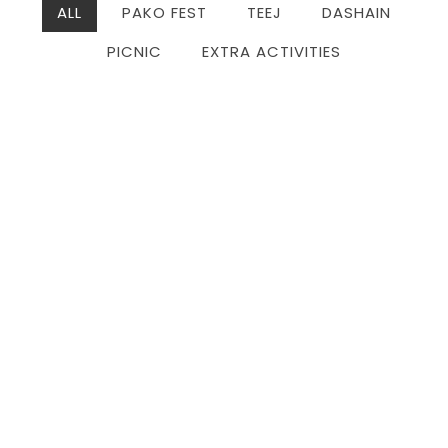
ALL
PAKO FEST
TEEJ
DASHAIN
PICNIC
EXTRA ACTIVITIES