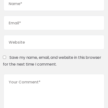
Save my name, email, and website in this browser
for the next time I comment.