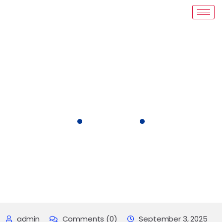
Blog Details
COVID-19 FUNDING GRANT
admin
Comments (0)
September 3, 2025