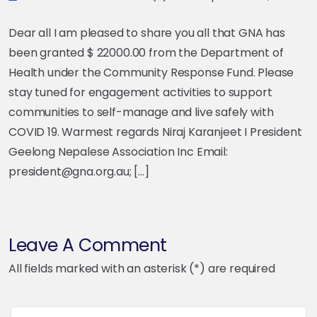
Dear all I am pleased to share you all that GNA has
been granted $ 22000.00 from the Department of
Health under the Community Response Fund. Please
stay tuned for engagement activities to support
communities to self-manage and live safely with
COVID 19. Warmest regards Niraj Karanjeet I President
Geelong Nepalese Association Inc Email:
president@gna.org.au; […]
Leave A Comment
All fields marked with an asterisk (*) are required